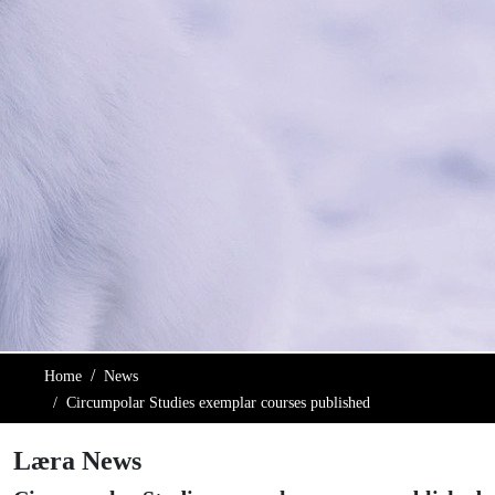
Home
News
Circumpolar Studies exemplar courses published
Læra News