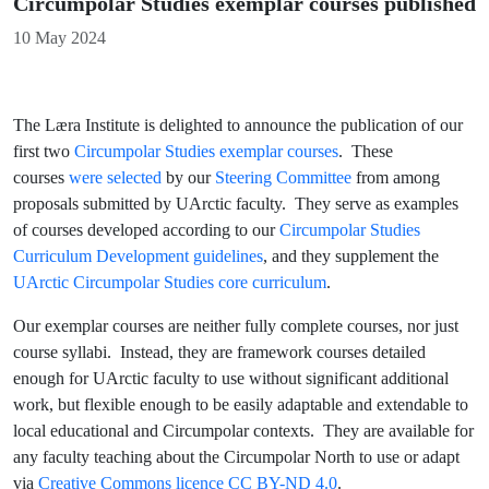
Circumpolar Studies exemplar courses published
Details
10 May 2024
The Læra Institute is delighted to announce the publication of our
first two
Circumpolar Studies exemplar courses
. These
courses
were selected
by our
Steering Committee
from among
proposals submitted by UArctic faculty. They serve as examples
of courses developed according to our
Circumpolar Studies
Curriculum Development guidelines
, and they supplement the
UArctic Circumpolar Studies core curriculum
.
Our exemplar courses are neither fully complete courses, nor just
course syllabi. Instead, they are framework courses detailed
enough for UArctic faculty to use without significant additional
work, but flexible enough to be easily adaptable and extendable to
local educational and Circumpolar contexts. They are available for
any faculty teaching about the Circumpolar North to use or adapt
via
Creative Commons licence CC BY-ND 4.0
.