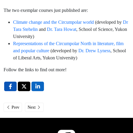
The two exemplar courses just published are:
Climate change and the Circumpolar world
(developed by
Dr
Tara Stehelin
and
Dr. Tara Howat
, School of Science, Yukon
University)
Representations of the Circumpolar North in literature, film
and popular culture
(developed by
Dr. Drew Lyness
, School
of Liberal Arts, Yukon University)
Follow the links to find out more!
Previous article: Læra Institute at Arctic Congress 2024
Next article: New website section on UArctic Circumpolar Stu
Prev
Next