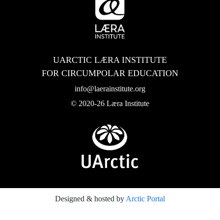
UARCTIC LÆRA INSTITUTE
FOR CIRCUMPOLAR EDUCATION
info@laerainstitute.org
© 2020-26 Læra Institute
Designed & hosted by
Arctic Portal