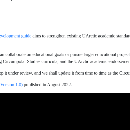
evelopment guide
aims to strengthen existing UArctic academic standar
an collaborate on educational goals or pursue larger educational proje
g Circumpolar Studies curricula, and the UArctic academic endorsement
ep it under review, and we shall update it from time to time as the C
Version 1.0)
published in August 2022.