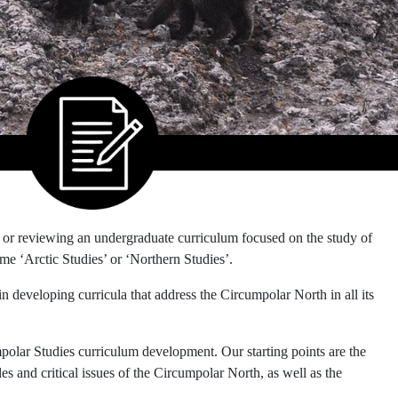
or reviewing an undergraduate curriculum focused on the study of
e ‘Arctic Studies’ or ‘Northern Studies’.
 in developing curricula that address the Circumpolar North in all its
mpolar Studies curriculum development. Our starting points are the
s and critical issues of the Circumpolar North, as well as the