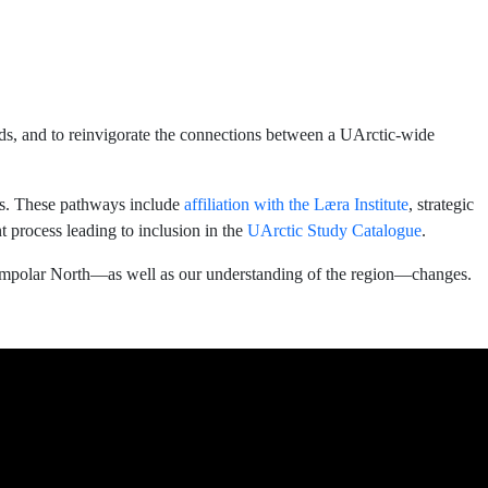
ds, and to reinvigorate the connections between a UArctic-wide
cts. These pathways include
affiliation with the Læra Institute
, strategic
 process leading to inclusion in the
UArctic Study Catalogue
.
ircumpolar North—as well as our understanding of the region—changes.