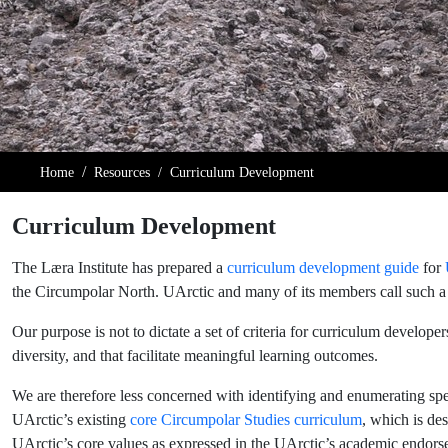
Home
Resources
Curriculum Development
Curriculum Development
The Læra Institute has prepared a
curriculum development guide
for
the Circumpolar North. UArctic and many of its members call such a c
Our purpose is not to dictate a set of criteria for curriculum develope
diversity, and that facilitate meaningful learning outcomes.
We are therefore less concerned with identifying and enumerating spec
UArctic’s existing
core Circumpolar Studies curriculum
, which is de
UArctic’s core values as expressed in the UArctic’s academic endors