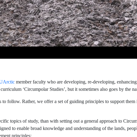
UArctic
member faculty who are developing, re-developing, enhancing 
urriculum ‘Circumpolar Studies’, but it sometimes also goes by the nam
rs to follow. Rather, we offer a set of guiding principles to support them
ific topics of study, than with setting out a general approach to Circu
signed to enable broad knowledge and understanding of the lands, people
ement principles: