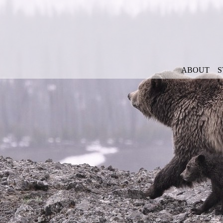
ABOUT
S