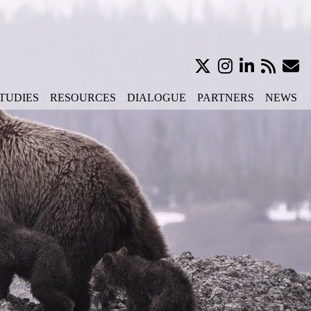
TUDIES
RESOURCES
DIALOGUE
PARTNERS
NEWS