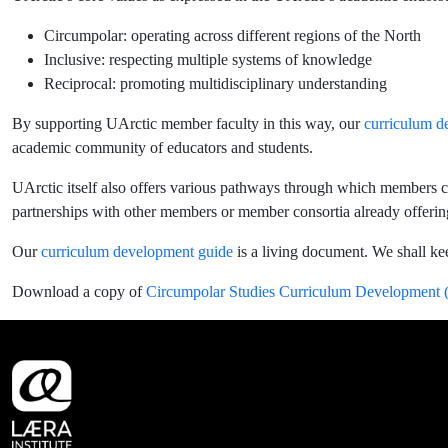
Circumpolar: operating across different regions of the North
Inclusive: respecting multiple systems of knowledge
Reciprocal: promoting multidisciplinary understanding
By supporting UArctic member faculty in this way, our
curriculum d
academic community of educators and students.
UArctic itself also offers various pathways through which members c
partnerships with other members or member consortia already offerin
Our
curriculum development guide
is a living document. We shall ke
Download a copy of
Circumpolar Studies Curriculum Development (