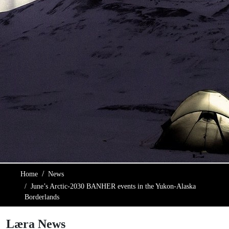
Home
News
June’s Arctic-2030 BANHER events in the Yukon-Alaska
Borderlands
Læra News