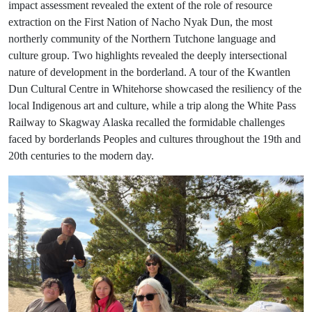
impact assessment revealed the extent of the role of resource
extraction on the First Nation of Nacho Nyak Dun, the most
northerly community of the Northern Tutchone language and
culture group. Two highlights revealed the deeply intersectional
nature of development in the borderland. A tour of the Kwantlen
Dun Cultural Centre in Whitehorse showcased the resiliency of the
local Indigenous art and culture, while a trip along the White Pass
Railway to Skagway Alaska recalled the formidable challenges
faced by borderlands Peoples and cultures throughout the 19th and
20th centuries to the modern day.