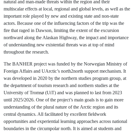
natural and man-made threats within the region and their
multiscalar effects at local, regional and global levels, as well as the
important role played by new and existing state and non-state
actors. Because one of the influencing factors of the trip was the
fire that raged in Dawson, limiting the extent of the excursion
northward along the Alaskan Highway, the impact and importance
of understanding new existential threats was at top of mind
throughout the research.
The BANHER project was funded by the Norwegian Ministry of
Foreign Affairs and UArctic’s north2north support mechanism. It
was developed in 2020 by the northern studies program group, at
the department of tourism research and northern studies at the
University of Tromsø (UiT) and was planned to last from 2023
until 2025/2026. One of the project’s main goals is to gain more
understanding of the plural nature of the Arctic region and its
central dynamics. All facilitated by excellent fieldwork
opportunities and experiential learning approaches across national
boundaries in the circumpolar north. It is aimed at students and