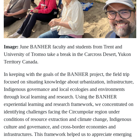
Image:
June BANHER faculty and students from Trent and
University of Tromso take a break in the Carcross Desert, Yukon
Territory Canada.
In keeping with the goals of the BANHER project, the field trip
focused on situating knowledge about urbanization, infrastructure,
Indigenous governance and local ecologies and environments
through local learning and research. Using the BANHER
experiential learning and research framework, we concentrated on
identifying challenges facing the Circumpolar region under
conditions of resource extraction and climate change, Indigenous
culture and governance, and cross-border economies and
infrastructures. This framework helped us to appreciate emerging