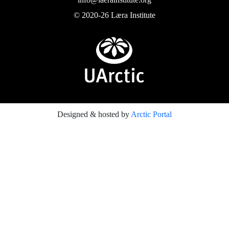
© 2020-26 Læra Institute
Designed & hosted by
Arctic Portal