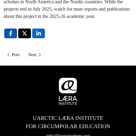
scholars in North America and the Nordic countries. While the
projects end in July 2025, watch for more reports and publications
about this project in the 2025-26 academic year.
Previous article: Læra Institute Studies Sessions: Why Choose Circumpolar
Next article: April’s Arctic-2030 BANHER events in Alaska
Prev
Next
UARCTIC LÆRA INSTITUTE
FOR CIRCUMPOLAR EDUCATION
info@laerainstitute.org