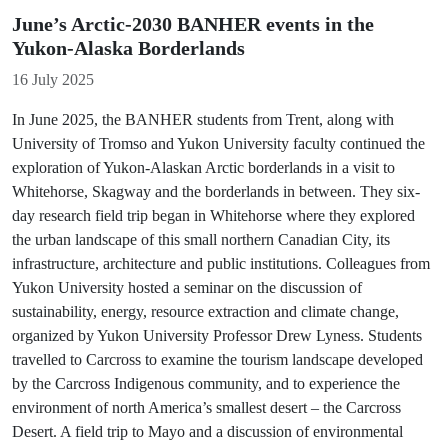
June’s Arctic-2030 BANHER events in the
Yukon-Alaska Borderlands
Details
16 July 2025
In June 2025, the BANHER students from Trent, along with
University of Tromso and Yukon University faculty continued the
exploration of Yukon-Alaskan Arctic borderlands in a visit to
Whitehorse, Skagway and the borderlands in between. They six-
day research field trip began in Whitehorse where they explored
the urban landscape of this small northern Canadian City, its
infrastructure, architecture and public institutions. Colleagues from
Yukon University hosted a seminar on the discussion of
sustainability, energy, resource extraction and climate change,
organized by Yukon University Professor Drew Lyness. Students
travelled to Carcross to examine the tourism landscape developed
by the Carcross Indigenous community, and to experience the
environment of north America’s smallest desert – the Carcross
Desert. A field trip to Mayo and a discussion of environmental